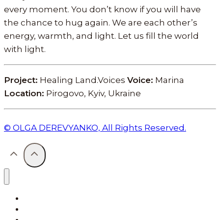
every moment. You don’t know if you will have
the chance to hug again. We are each other’s
energy, warmth, and light. Let us fill the world
with light.
Project:
Healing Land.Voices
Voice:
Marina
Location:
Pirogovo, Kyiv, Ukraine
© OLGA DEREVYANKO, All Rights Reserved.
Projects
Healing Land. Voices
Letters