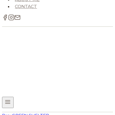
CONTACT