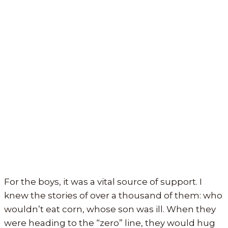
For the boys, it was a vital source of support. I
knew the stories of over a thousand of them: who
wouldn’t eat corn, whose son was ill. When they
were heading to the “zero” line, they would hug