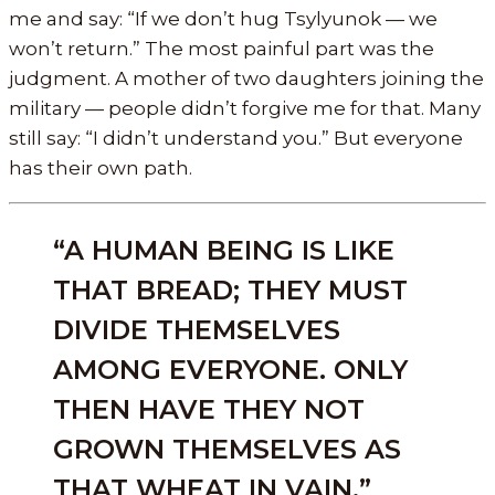
me and say: “If we don’t hug Tsylyunok — we
won’t return.” The most painful part was the
judgment. A mother of two daughters joining the
military — people didn’t forgive me for that. Many
still say: “I didn’t understand you.” But everyone
has their own path.
“A HUMAN BEING IS LIKE
THAT BREAD; THEY MUST
DIVIDE THEMSELVES
AMONG EVERYONE. ONLY
THEN HAVE THEY NOT
GROWN THEMSELVES AS
THAT WHEAT IN VAIN.”