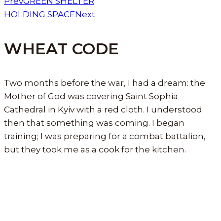
Prev
GREEN SHELTER
HOLDING SPACE
Next
WHEAT CODE
Two months before the war, I had a dream: the
Mother of God was covering Saint Sophia
Cathedral in Kyiv with a red cloth. I understood
then that something was coming. I began
training; I was preparing for a combat battalion,
but they took me as a cook for the kitchen.