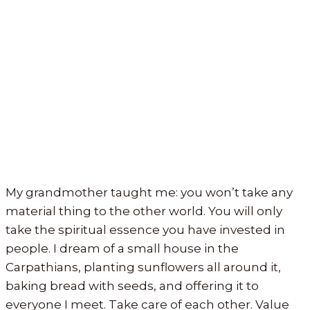
My grandmother taught me: you won’t take any
material thing to the other world. You will only
take the spiritual essence you have invested in
people. I dream of a small house in the
Carpathians, planting sunflowers all around it,
baking bread with seeds, and offering it to
everyone I meet. Take care of each other. Value