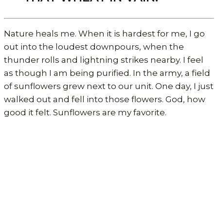
Nature heals me. When it is hardest for me, I go
out into the loudest downpours, when the
thunder rolls and lightning strikes nearby. I feel
as though I am being purified. In the army, a field
of sunflowers grew next to our unit. One day, I just
walked out and fell into those flowers. God, how
good it felt. Sunflowers are my favorite.