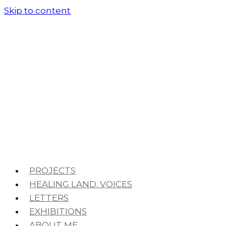
Skip to content
PROJECTS
HEALING LAND. VOICES
LETTERS
EXHIBITIONS
ABOUT ME